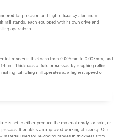
gineered for precision and high-efficiency aluminum
h mill stands, each equipped with its own drive and
olling operations.
-layer foil ranges in thickness from 0.005mm to 0.007mm; and
.014mm. Thickness of foils processed by roughing rolling
ishing foil rolling mill operates at a highest speed of
e is set to either produce the material ready for sale, or
g process. It enables an improved working efficiency. Our
 material used for rewinding ranges in thickness from