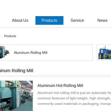
About Us
Products
Service
News
Products
Aluminum Rolling Mill
inum Rolling Mill
Aluminum Hot Rolling Mill
Aluminum hot rolling mill is just an automatic h
common features of light weight, high strength,
commonly-used materials in packaging, transpo