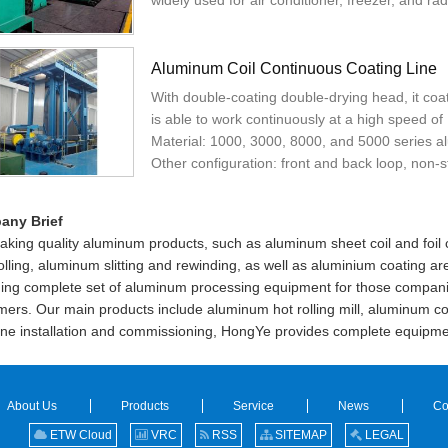
widely used for air conditioner, freezer, and radi
Aluminum Coil Continuous Coating Line
With double-coating double-drying head, it coa
is able to work continuously at a high speed o
Material: 1000, 3000, 8000, and 5000 series a
Other configuration: front and back loop, non-
any Brief
aking quality aluminum products, such as aluminum sheet coil and foil
rolling, aluminum slitting and rewinding, as well as aluminium coating
ding complete set of aluminum processing equipment for those compan
ers. Our main products include aluminum hot rolling mill, aluminum cold
ne installation and commissioning, HongYe provides complete equipme
About Us
Products
Service
News
Co
ETW Cloud
VRC
RSS
SITEMAP
LEGAL