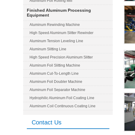
Aluminum Foil Rolling Mill
Finished Aluminum Processing
Equipment
Aluminum Rewinding Machine
High Speed Aluminum Slitter Rewinder
Aluminum Tension Leveling Line
Aluminum Slitting Line
High Speed Precision Aluminum Slitter
Aluminum Foil Slitting Machine
Aluminum Cut-To-Length Line
Aluminum Foil Doubler Machine
Aluminum Foil Separator Machine
Hydrophilic Aluminum Foil Coating Line
Aluminum Coil Continuous Coating Line
Contact Us