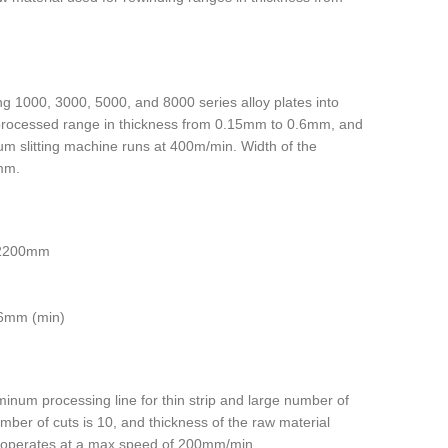
ting 1000, 3000, 5000, and 8000 series alloy plates into
 processed range in thickness from 0.15mm to 0.6mm, and
m slitting machine runs at 400m/min. Width of the
mm.
 2200mm
06mm (min)
minum processing line for thin strip and large number of
mber of cuts is 10, and thickness of the raw material
operates at a max speed of 200mm/min.