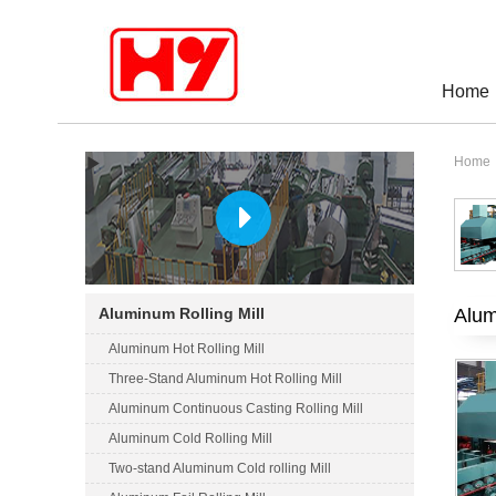
Home
Home
Alum
Aluminum Rolling Mill
Aluminum Hot Rolling Mill
Three-Stand Aluminum Hot Rolling Mill
Aluminum Continuous Casting Rolling Mill
Aluminum Cold Rolling Mill
Two-stand Aluminum Cold rolling Mill