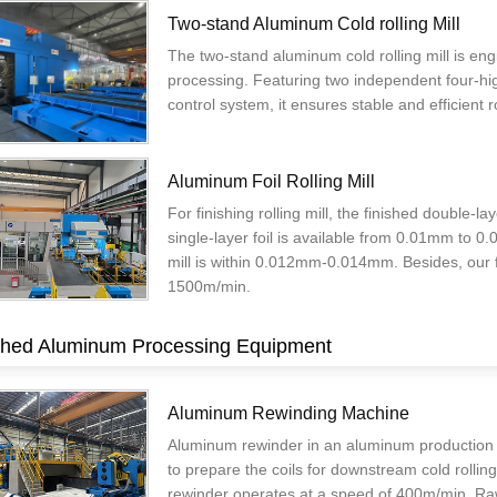
Two-stand Aluminum Cold rolling Mill
The two-stand aluminum cold rolling mill is en
processing. Featuring two independent four-hig
control system, it ensures stable and efficient r
Aluminum Foil Rolling Mill
For finishing rolling mill, the finished double
single-layer foil is available from 0.01mm to 0
mill is within 0.012mm-0.014mm. Besides, our fin
1500m/min.
shed Aluminum Processing Equipment
Aluminum Rewinding Machine
Aluminum rewinder in an aluminum production lin
to prepare the coils for downstream cold rollin
rewinder operates at a speed of 400m/min. Raw