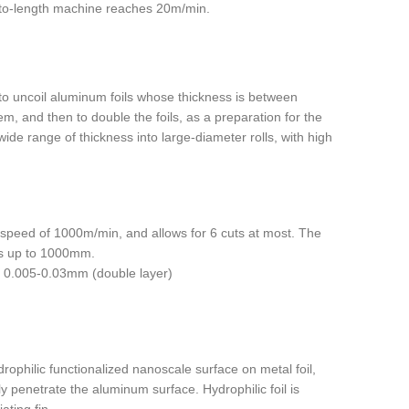
-to-length machine reaches 20m/min.
to uncoil aluminum foils whose thickness is between
, and then to double the foils, as a preparation for the
wide range of thickness into large-diameter rolls, with high
gh speed of 1000m/min, and allows for 6 cuts at most. The
 is up to 1000mm.
), 0.005-0.03mm (double layer)
rophilic functionalized nanoscale surface on metal foil,
ily penetrate the aluminum surface. Hydrophilic foil is