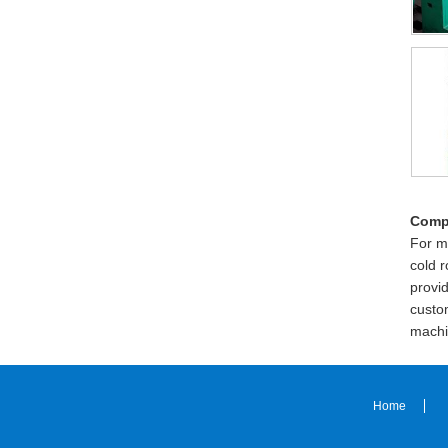
Comp
For m
cold 
provi
custom
machi
Home