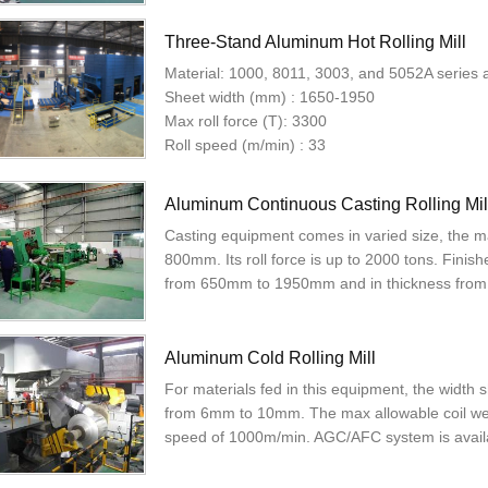
Three-Stand Aluminum Hot Rolling Mill
Material: 1000, 8011, 3003, and 5052A series 
Sheet width (mm) : 1650-1950
Max roll force (T): 3300
Roll speed (m/min) : 33
Aluminum Continuous Casting Rolling Mil
Casting equipment comes in varied size, the m
800mm. Its roll force is up to 2000 tons. Fini
from 650mm to 1950mm and in thickness fro
Aluminum Cold Rolling Mill
For materials fed in this equipment, the widt
from 6mm to 10mm. The max allowable coil weig
speed of 1000m/min. AGC/AFC system is availa