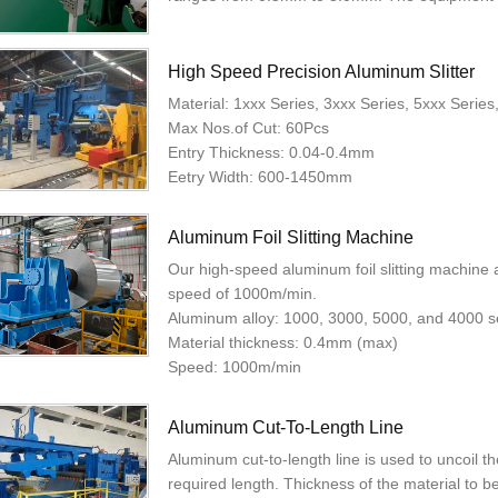
High Speed Precision Aluminum Slitter
Material: 1xxx Series, 3xxx Series, 5xxx Serie
Max Nos.of Cut: 60Pcs
Entry Thickness: 0.04-0.4mm
Eetry Width: 600-1450mm
Aluminum Foil Slitting Machine
Our high-speed aluminum foil slitting machine 
speed of 1000m/min.
Aluminum alloy: 1000, 3000, 5000, and 4000 s
Material thickness: 0.4mm (max)
Speed: 1000m/min
Aluminum Cut-To-Length Line
Aluminum cut-to-length line is used to uncoil the
required length. Thickness of the material to