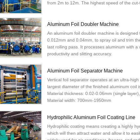
from 2m to 12m. The highest speed of the cut
Aluminum Foil Doubler Machine
An aluminum foil doubler machine is designed 
0.012mm and 0.04mm, to spray oil and trim them
last rolling pass. It processes aluminum with a 
productivity and slitting accuracy.
Aluminum Foil Separator Machine
Vertical foil separator operates at an ultra-hi
largest diameter of the finished aluminum coil
Material thickness: 0.02-0.06mm (single layer
Material width: 700mm-1950mm
Hydrophilic Aluminum Foil Coating Line
Hydrophilic coating means creating a highly hyd
which will then attract water and allow it to eas