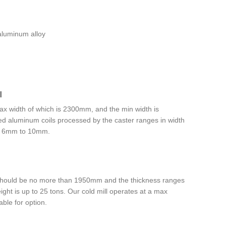
aluminum alloy
l
ax width of which is 2300mm, and the min width is
shed aluminum coils processed by the caster ranges in width
m 6mm to 10mm.
h should be no more than 1950mm and the thickness ranges
ht is up to 25 tons. Our cold mill operates at a max
ble for option.