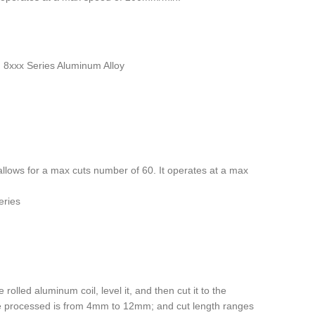
s, 8xxx Series Aluminum Alloy
allows for a max cuts number of 60. It operates at a max
eries
 rolled aluminum coil, level it, and then cut it to the
 be processed is from 4mm to 12mm; and cut length ranges