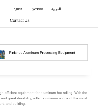
English
Русский
العربية
Contact Us
Finished Aluminum Processing Equipment
igh-efficient equipment for aluminum hot rolling. With the
 and great durability, rolled aluminum is one of the most
rt, and building.