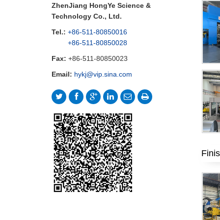
ZhenJiang HongYe Science &
Technology Co., Ltd.
Tel.:
+86-511-80850016
+86-511-80850028
Fax:
+86-511-80850023
Email:
hykj@vip.sina.com
Fini