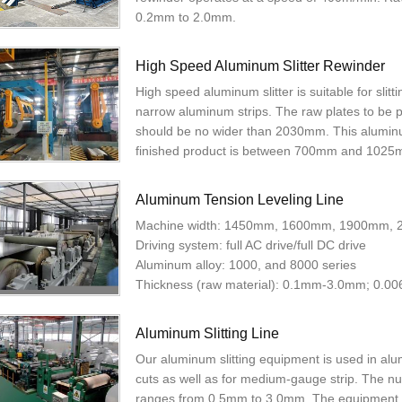
0.2mm to 2.0mm.
High Speed Aluminum Slitter Rewinder
High speed aluminum slitter is suitable for slit
narrow aluminum strips. The raw plates to be
should be no wider than 2030mm. This aluminu
finished product is between 700mm and 1025
Aluminum Tension Leveling Line
Machine width: 1450mm, 1600mm, 1900mm,
Driving system: full AC drive/full DC drive
Aluminum alloy: 1000, and 8000 series
Thickness (raw material): 0.1mm-3.0mm; 0.0
Aluminum Slitting Line
Our aluminum slitting equipment is used in alu
cuts as well as for medium-gauge strip. The nu
ranges from 0.5mm to 3.0mm. The equipment 