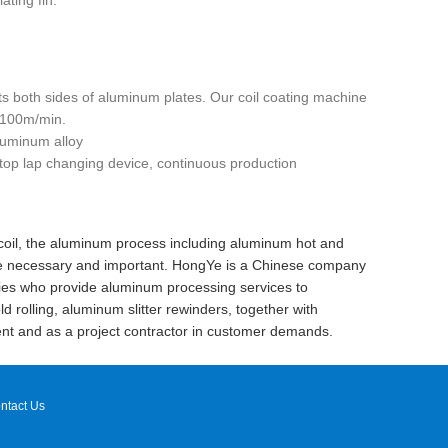
ating fin.
ts both sides of aluminum plates. Our coil coating machine
f 100m/min.
luminum alloy
stop lap changing device, continuous production
 coil, the aluminum process including aluminum hot and
 are necessary and important. HongYe is a Chinese company
ies who provide aluminum processing services to
 rolling, aluminum slitter rewinders, together with
nt and as a project contractor in customer demands.
ntact Us