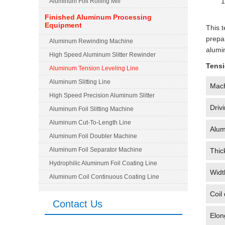
1
Aluminum Foil Rolling Mill
Finished Aluminum Processing
Equipment
This t
prepa
Aluminum Rewinding Machine
alumi
High Speed Aluminum Slitter Rewinder
Tensi
Aluminum Tension Leveling Line
Aluminum Slitting Line
Mac
High Speed Precision Aluminum Slitter
Driv
Aluminum Foil Slitting Machine
Aluminum Cut-To-Length Line
Alum
Aluminum Foil Doubler Machine
Aluminum Foil Separator Machine
Thic
Hydrophilic Aluminum Foil Coating Line
Widt
Aluminum Coil Continuous Coating Line
Coil
Contact Us
Elon