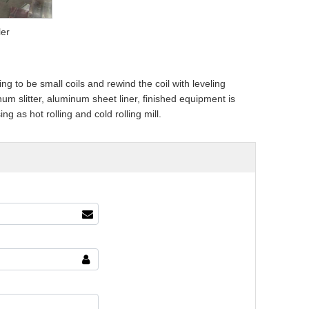
ler
 to be small coils and rewind the coil with leveling
um slitter, aluminum sheet liner, finished equipment is
 as hot rolling and cold rolling mill.