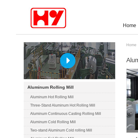
Home
Home
Alum
Aluminum Rolling Mill
Aluminum Hot Rolling Mill
Three-Stand Aluminum Hot Rolling Mill
Aluminum Continuous Casting Rolling Mill
Aluminum Cold Rolling Mill
Two-stand Aluminum Cold rolling Mill