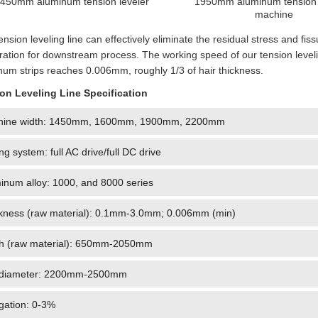
450mm aluminum tension leveler
1950mm aluminum tension 
machine
ension leveling line can effectively eliminate the residual stress and fiss
ration for downstream process. The working speed of our tension leveli
num strips reaches 0.006mm, roughly 1/3 of hair thickness.
on Leveling Line Specification
hine width: 1450mm, 1600mm, 1900mm, 2200mm
ing system: full AC drive/full DC drive
inum alloy: 1000, and 8000 series
kness (raw material): 0.1mm-3.0mm; 0.006mm (min)
h (raw material): 650mm-2050mm
 diameter: 2200mm-2500mm
gation: 0-3%