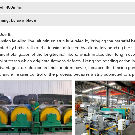
d: 400m/min
ming: by saw blade
se It
ension leveling line, aluminum strip is leveled by bringing the material 
ted by bridle rolls and a tension obtained by alternately bending the st
ent elongation of the longitudinal fibers, which makes their length eve
al stresses which originate flatness defects. Using the bending action i
dvantages: a reduction in bridle motors power, because the tension gene
; and an easier control of the process, because a strip subjected to a pu