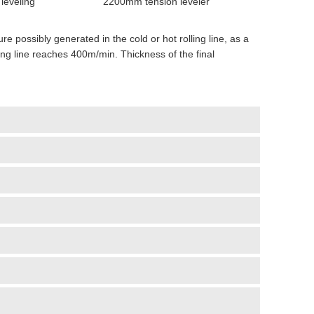
leveling
2200mm tension leveler
ure possibly generated in the cold or hot rolling line, as a
ng line reaches 400m/min. Thickness of the final