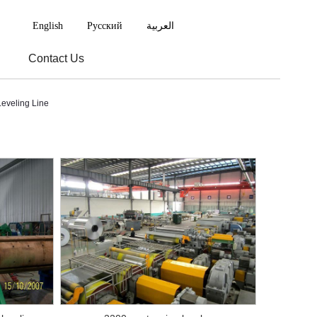
English
Русский
العربية
Contact Us
eveling Line