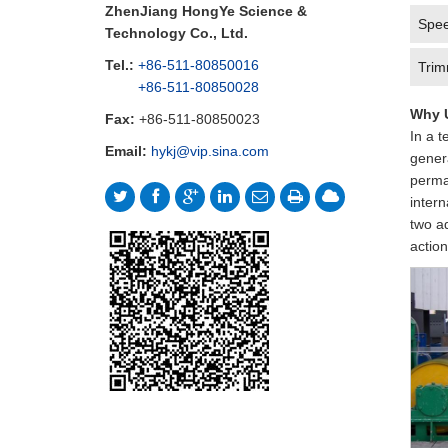
ZhenJiang HongYe Science &
Spee
Technology Co., Ltd.
Tel.:
+86-511-80850016
Trim
+86-511-80850028
Why U
Fax:
+86-511-80850023
In a t
Email:
hykj@vip.sina.com
genera
perman
intern
two a
action