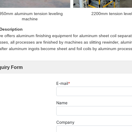
950mm aluminum tension leveling
2200mm tension leve
machine
 Description
 offers aluminum finishing equipment for aluminum sheet coil separating
ses, all processes are finished by machines as slitting rewinder, alumin
fter aluminum ingots become sheet and foil coils by aluminum processing
quiry Form