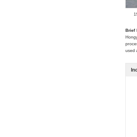
1
Brief
Hongye
proces
used a
In