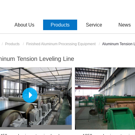
About Us
Products
Service
News
Products
Finished Aluminum Processing Equipment
Aluminum Tension L
inum Tension Leveling Line