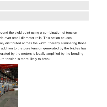
beyond the yield point using a combination of tension
rip over small diameter rolls. This action causes
nly distributed across the width, thereby eliminating those
n addition to the pure tension generated by the bridles has
rated by the motors is locally amplified by the bending
re tension is more likely to break.