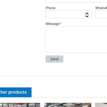
ther products