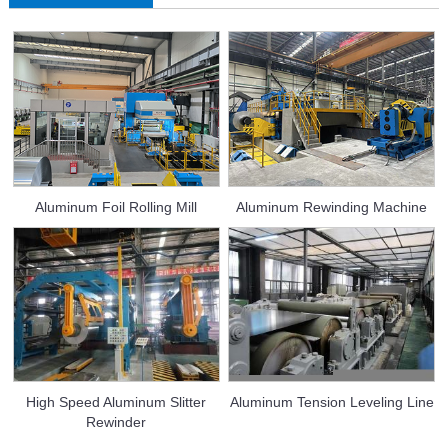
Aluminum Foil Rolling Mill
Aluminum Rewinding Machine
High Speed Aluminum Slitter
Aluminum Tension Leveling Line
Rewinder