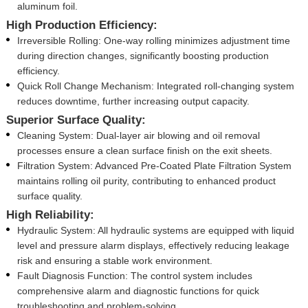
aluminum foil.
High Production Efficiency:
Irreversible Rolling: One-way rolling minimizes adjustment time
during direction changes, significantly boosting production
efficiency.
Quick Roll Change Mechanism: Integrated roll-changing system
reduces downtime, further increasing output capacity.
Superior Surface Quality:
Cleaning System: Dual-layer air blowing and oil removal
processes ensure a clean surface finish on the exit sheets.
Filtration System: Advanced Pre-Coated Plate Filtration System
maintains rolling oil purity, contributing to enhanced product
surface quality.
High Reliability:
Hydraulic System: All hydraulic systems are equipped with liquid
level and pressure alarm displays, effectively reducing leakage
risk and ensuring a stable work environment.
Fault Diagnosis Function: The control system includes
comprehensive alarm and diagnostic functions for quick
troubleshooting and problem-solving.