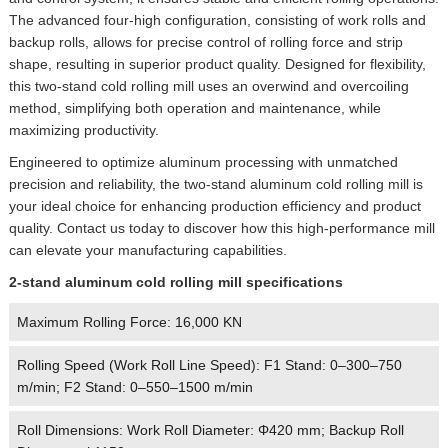
The advanced four-high configuration, consisting of work rolls and
backup rolls, allows for precise control of rolling force and strip
shape, resulting in superior product quality. Designed for flexibility,
this two-stand cold rolling mill uses an overwind and overcoiling
method, simplifying both operation and maintenance, while
maximizing productivity.
Engineered to optimize aluminum processing with unmatched
precision and reliability, the two-stand aluminum cold rolling mill is
your ideal choice for enhancing production efficiency and product
quality. Contact us today to discover how this high-performance mill
can elevate your manufacturing capabilities.
2-stand aluminum cold rolling mill specifications
Maximum Rolling Force: 16,000 KN
Rolling Speed (Work Roll Line Speed): F1 Stand: 0–300–750
m/min; F2 Stand: 0–550–1500 m/min
Roll Dimensions: Work Roll Diameter: Φ420 mm; Backup Roll