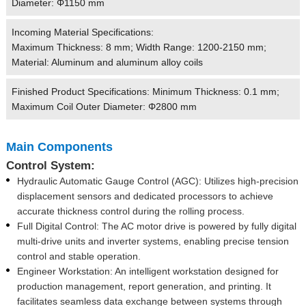
Diameter: Φ1150 mm
Incoming Material Specifications:
Maximum Thickness: 8 mm; Width Range: 1200-2150 mm;
Material: Aluminum and aluminum alloy coils
Finished Product Specifications: Minimum Thickness: 0.1 mm;
Maximum Coil Outer Diameter: Φ2800 mm
Main Components
Control System:
Hydraulic Automatic Gauge Control (AGC): Utilizes high-precision
displacement sensors and dedicated processors to achieve
accurate thickness control during the rolling process.
Full Digital Control: The AC motor drive is powered by fully digital
multi-drive units and inverter systems, enabling precise tension
control and stable operation.
Engineer Workstation: An intelligent workstation designed for
production management, report generation, and printing. It
facilitates seamless data exchange between systems through