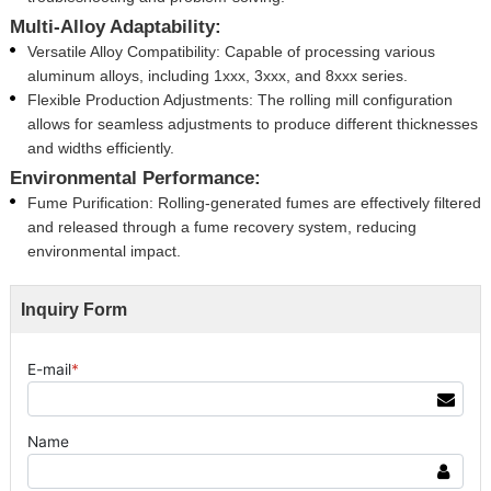
Multi-Alloy Adaptability:
Versatile Alloy Compatibility: Capable of processing various
aluminum alloys, including 1xxx, 3xxx, and 8xxx series.
Flexible Production Adjustments: The rolling mill configuration
allows for seamless adjustments to produce different thicknesses
and widths efficiently.
Environmental Performance:
Fume Purification: Rolling-generated fumes are effectively filtered
and released through a fume recovery system, reducing
environmental impact.
Inquiry Form