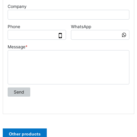
Other products