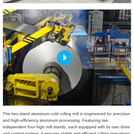
The two-stand aluminum cold rolling mill is engineered for precision
and high-efficiency aluminum processing. Featuring two
independent four-high mill stands, each equipped with its own drive
and control system, it ensures stable and efficient rolling operations.