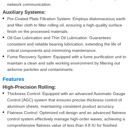
network communication.
Auxiliary Systems:
Pre-Coated Plate Filtration System: Employs diatomaceous earth
and filter cloth to filter rolling oil, ensuring a high-quality surface
finish on the processed materials.
Oil-Gas Lubrication and Thin Oil Lubrication: Guarantees
consistent and reliable bearing lubrication, extending the life of
critical components and minimizing maintenance.
Fume Recovery System: Equipped with a fume purification unit to
maintain a clean and safe working environment by filtering out
airborne particles and contaminants.
Features
High-Precision Rolling:
Thickness Control: Equipped with an advanced Automatic Gauge
Control (AGC) system that ensures precise thickness control of
aluminum sheets, maintaining consistent product accuracy.
Flatness Control: Optimized roll design and an advanced flatness
control system effectively manage high-order waves, achieving a
comprehensive flatness value of less than 4.8 IU for finished