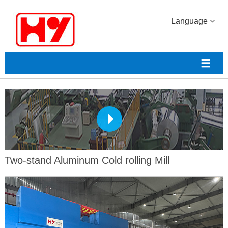
Language
Two-stand Aluminum Cold rolling Mill